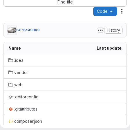
Find file
Code
Act
History
15c490b3
Name
Last update
.idea
vendor
web
.editorconfig
.gitattributes
composer.json