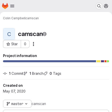
Homepage
Skip to main content
M
Colin Campbell
camscan
camscan
C
Star
0
Actions
Project ID: 437
Project information
1
 Commit
1
 Branch
0
 Tags
Created on
May 07, 2020
master
camscan