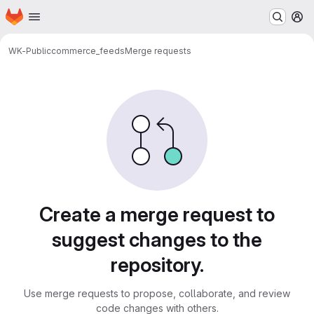
Homepage
Skip to main content
M
WK-Public
commerce_feeds
Merge requests
Merge requests
Create a merge request to
suggest changes to the
repository.
Use merge requests to propose, collaborate, and review
code changes with others.