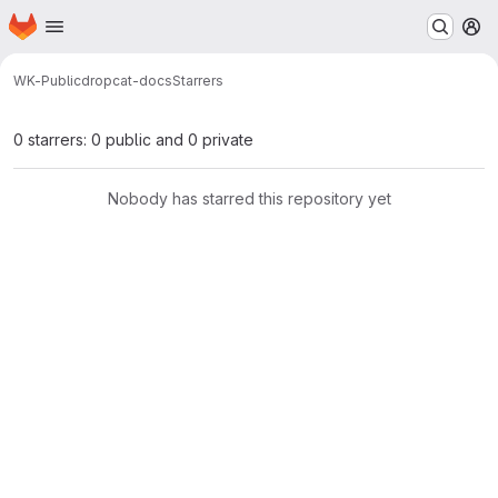
Homepage
Skip to main content
M
WK-Public
dropcat-docs
Starrers
0 starrers: 0 public and 0 private
Nobody has starred this repository yet