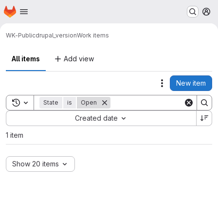
Homepage
Skip to main content
M
WK-Public
drupal_version
Work items
All items
Add view
New item
Actions
Toggle search history
State
is
Open
Sort by:
Created date
1 item
Show 20 items