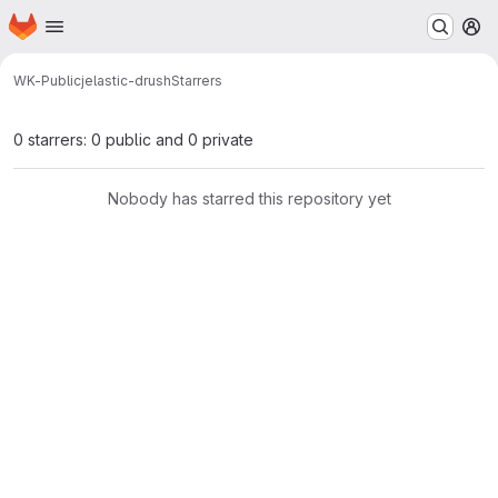
Homepage
Skip to main content
M
WK-Public
jelastic-drush
Starrers
0 starrers: 0 public and 0 private
Nobody has starred this repository yet