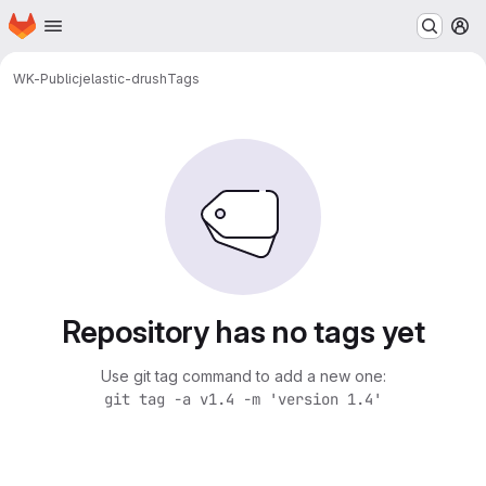
Homepage
Skip to main content
M
WK-Public
jelastic-drush
Tags
Repository has no tags yet
Use git tag command to add a new one:
git tag -a v1.4 -m 'version 1.4'