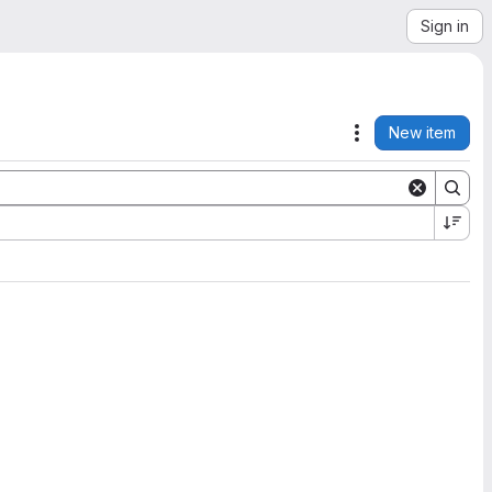
Sign in
New item
Actions