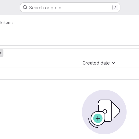
Search or go to…
/
k items
Created date