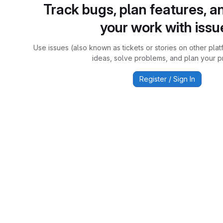
Track bugs, plan features, a
your work with issu
Use issues (also known as tickets or stories on other plat
ideas, solve problems, and plan your pr
Register / Sign In