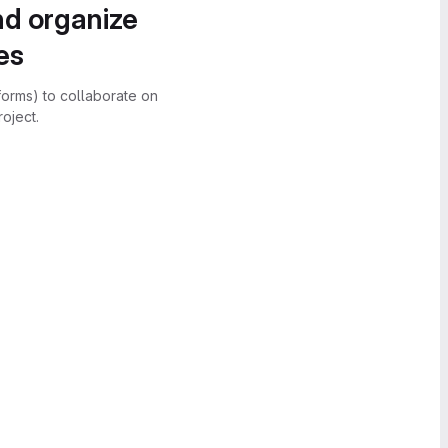
nd organize
es
forms) to collaborate on
oject.