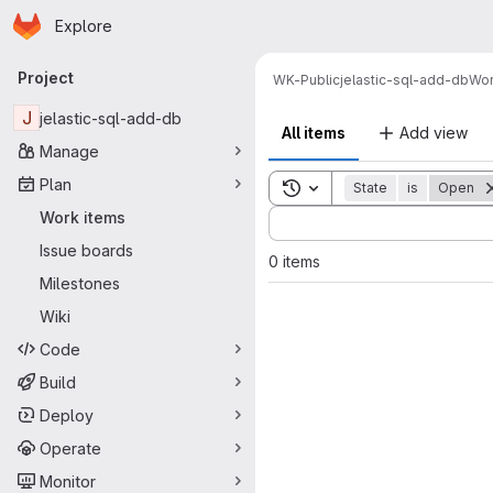
Homepage
Skip to main content
Explore
Primary navigation
Project
WK-Public
jelastic-sql-add-db
Wor
J
jelastic-sql-add-db
All items
Add view
Manage
Plan
Toggle search history
State
is
Open
Sort by:
Work items
Issue boards
0 items
Milestones
Wiki
Code
Build
Deploy
Operate
Monitor