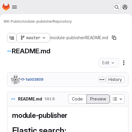
Homepage
Skip to main content
M
WK-Public
module-publisher
Repository
master
module-publisher
README.md
README.md
Edit
Fil
History
fa003809
Table o
README.md
Code
Preview
582 B
module-publisher
Elastic search: