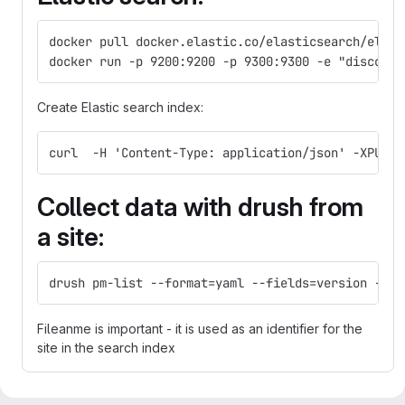
docker pull docker.elastic.co/elasticsearch/elast
docker run -p 9200:9200 -p 9300:9300 -e "discover
Create Elastic search index:
curl  -H 'Content-Type: application/json' -XPUT  
Collect data with drush from
a site:
drush pm-list --format=yaml --fields=version --st
Fileanme is important - it is used as an identifier for the
site in the search index