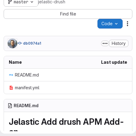
master
jelastic-drush
Find file
Code
Act
History
db0974a1
Name
Last update
README.md
manifest.yml
README.md
Jelastic Add drush APM Add-
on