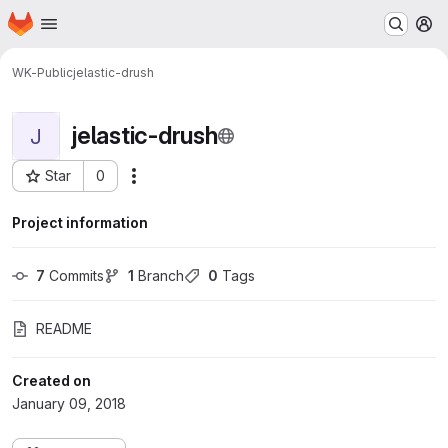
Homepage
Skip to main content
M
WK-Public
jelastic-drush
jelastic-drush
J
Star
0
Actions
Project ID: 184
Project information
7
 Commits
1
 Branch
0
 Tags
README
Created on
January 09, 2018